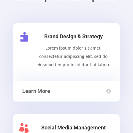

Brand Design & Strategy
Lorem ipsum dolor sit amet,
consectetur adipiscing elit, sed do
eiusmod tempor incididunt ut labore
Learn More

Social Media Management