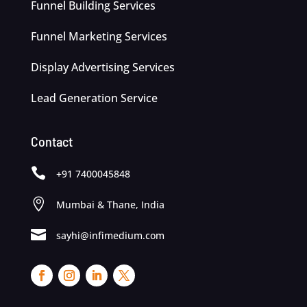
Funnel Building Services
Funnel Marketing Services
Display Advertising Services
Lead Generation Service
Contact

+91 7400045848

Mumbai & Thane, India

sayhi@infimedium.com