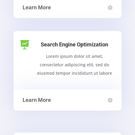
Learn More

Search Engine Optimization
Lorem ipsum dolor sit amet,
consectetur adipiscing elit, sed do
eiusmod tempor incididunt ut labore
Learn More