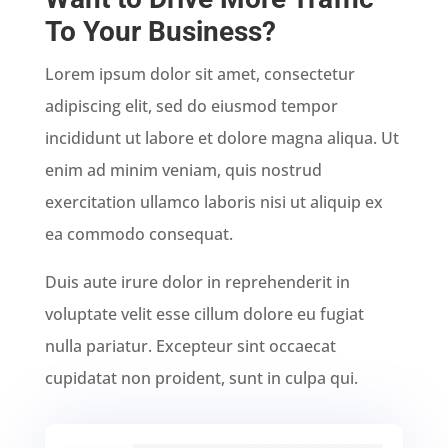
To Your Business?
Lorem ipsum dolor sit amet, consectetur
adipiscing elit, sed do eiusmod tempor
incididunt ut labore et dolore magna aliqua. Ut
enim ad minim veniam, quis nostrud
exercitation ullamco laboris nisi ut aliquip ex
ea commodo consequat.
Duis aute irure dolor in reprehenderit in
voluptate velit esse cillum dolore eu fugiat
nulla pariatur. Excepteur sint occaecat
cupidatat non proident, sunt in culpa qui.