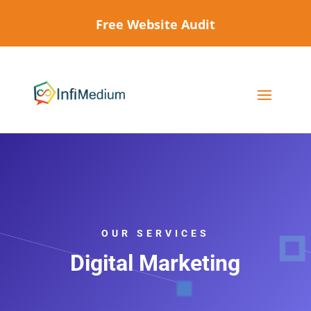
Free Website Audit
OUR SERVICES
Digital Marketing