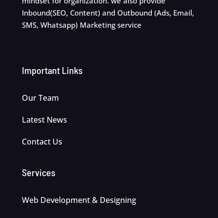
mindset for organization. we also provide
Inbound(SEO, Content) and Outbound (Ads, Email,
SMS, Whatsapp) Marketing service
Important Links
Our Team
Latest News
Contact Us
Services
Web Development & Designing