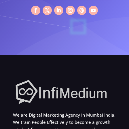
We are Digital Marketing Agency in Mumbai India.
We train People Effectively to become a growth