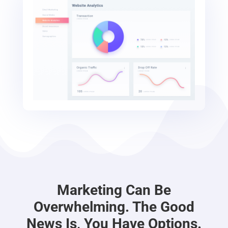
Marketing Can Be
Overwhelming. The Good
News Is, You Have Options.