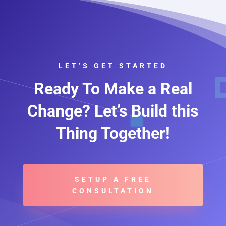
LET’S GET STARTED
Ready To Make a Real
Change? Let’s Build this
Thing Together!
SETUP A FREE
CONSULTATION