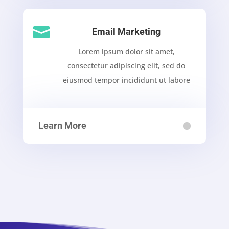

Email Marketing
Lorem ipsum dolor sit amet,
consectetur adipiscing elit, sed do
eiusmod tempor incididunt ut labore
Learn More