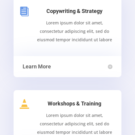

Copywriting & Strategy
Lorem ipsum dolor sit amet,
consectetur adipiscing elit, sed do
eiusmod tempor incididunt ut labore
Learn More

Workshops & Training
Lorem ipsum dolor sit amet,
consectetur adipiscing elit, sed do
eiusmod tempor incididunt ut labore