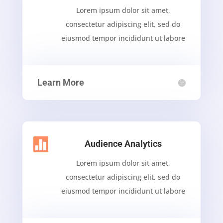
Lorem ipsum dolor sit amet,
consectetur adipiscing elit, sed do
eiusmod tempor incididunt ut labore
Learn More

Audience Analytics
Lorem ipsum dolor sit amet,
consectetur adipiscing elit, sed do
eiusmod tempor incididunt ut labore