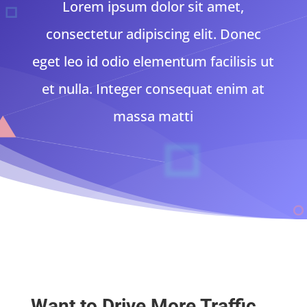
Lorem ipsum dolor sit amet,
consectetur adipiscing elit. Donec
eget leo id odio elementum facilisis ut
et nulla. Integer consequat enim at
massa matti
Want to Drive More Traffic