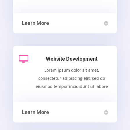
Learn More

Website Development
Lorem ipsum dolor sit amet,
consectetur adipiscing elit, sed do
eiusmod tempor incididunt ut labore
Learn More