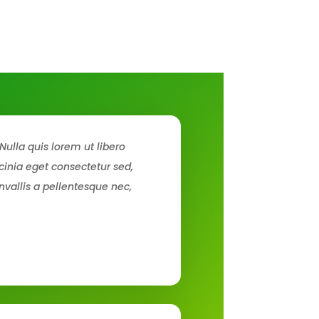
Nulla quis lorem ut libero
inia eget consectetur sed,
nvallis a pellentesque nec,