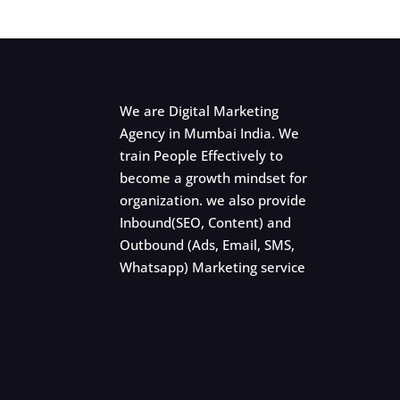
We are Digital Marketing
Agency in Mumbai India. We
train People Effectively to
become a growth mindset for
organization. we also provide
Inbound(SEO, Content) and
Outbound (Ads, Email, SMS,
Whatsapp) Marketing service