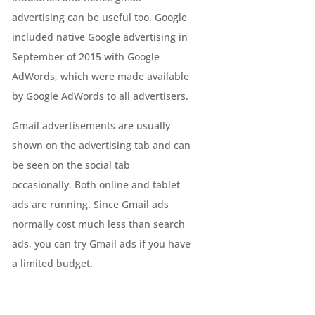
advertising can be useful too. Google
included native Google advertising in
September of 2015 with Google
AdWords, which were made available
by Google AdWords to all advertisers.
Gmail advertisements are usually
shown on the advertising tab and can
be seen on the social tab
occasionally. Both online and tablet
ads are running. Since Gmail ads
normally cost much less than search
ads, you can try Gmail ads if you have
a limited budget.