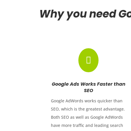
Why you need Go

Google Ads Works Faster than
SEO
Google AdWords works quicker than
SEO, which is the greatest advantage.
Both SEO as well as Google AdWords
have more traffic and leading search