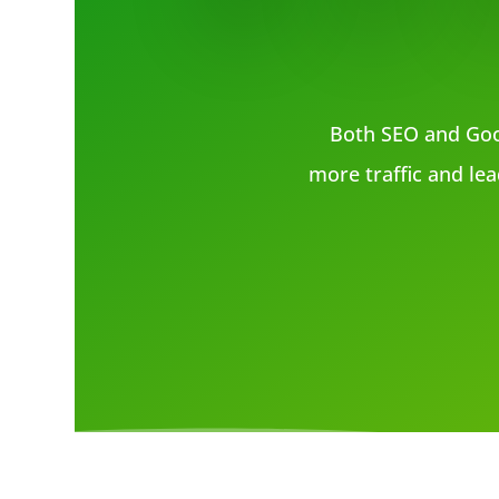
Both SEO and Goo
more traffic and lea