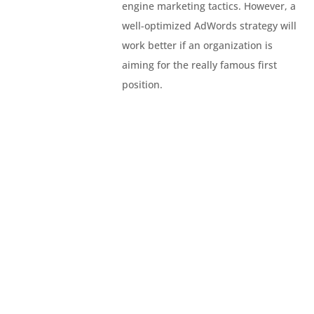
engine marketing tactics. However, a
well-optimized AdWords strategy will
work better if an organization is
aiming for the really famous first
position.