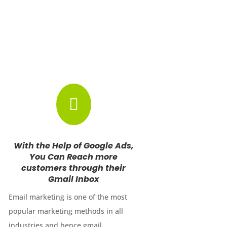

With the Help of Google Ads,
You Can Reach more
customers through their
Gmail Inbox
Email marketing is one of the most
popular marketing methods in all
industries and hence gmail