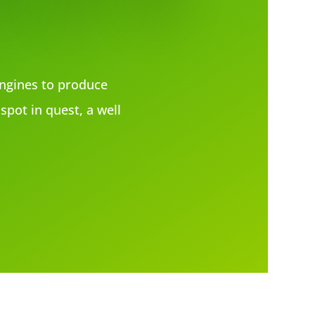
ngines to produce
spot in quest, a well