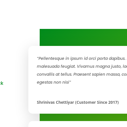
“Pellentesque in ipsum id orci porta dapibus. 
malesuada feugiat. Vivamus magna justo, lac
convallis at tellus. Praesent sapien massa, co
egestas non nisi”
ck
Shrinivas Chettiyar (Customer Since 2017)