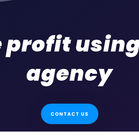
 profit usin
agency
CONTACT US