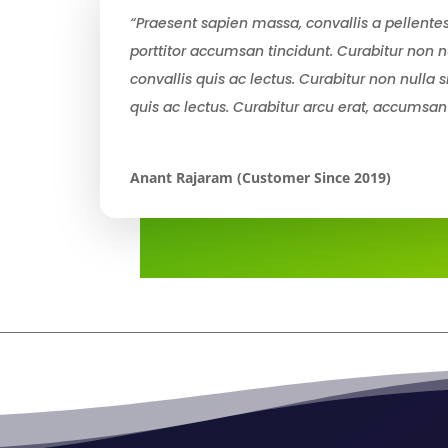
“Praesent sapien massa, convallis a pellentes
porttitor accumsan tincidunt. Curabitur non n
convallis quis ac lectus. Curabitur non nulla 
quis ac lectus. Curabitur arcu erat, accumsan
Anant Rajaram (Customer Since 2019)