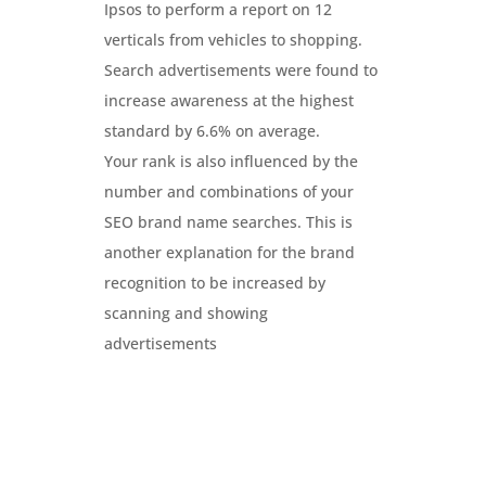
Ipsos to perform a report on 12
verticals from vehicles to shopping.
Search advertisements were found to
increase awareness at the highest
standard by 6.6% on average.
Your rank is also influenced by the
number and combinations of your
SEO brand name searches. This is
another explanation for the brand
recognition to be increased by
scanning and showing
advertisements