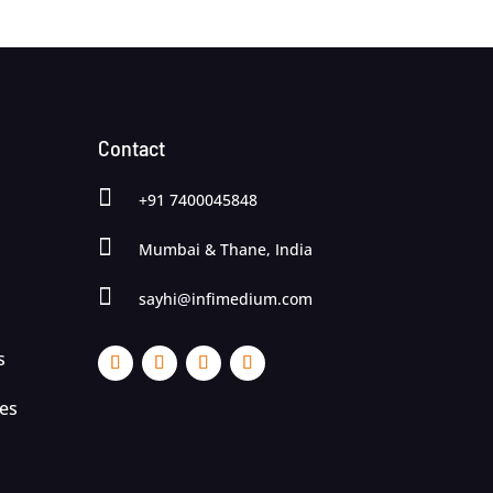
Contact

+91 7400045848

Mumbai & Thane, India

sayhi@infimedium.com
s
ces