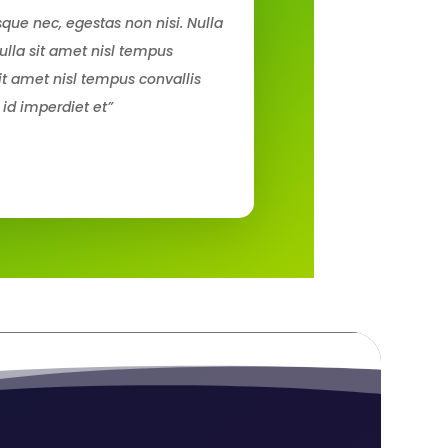
que nec, egestas non nisi. Nulla
ulla sit amet nisl tempus
sit amet nisl tempus convallis
 id imperdiet et”