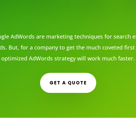
gle AdWords are marketing techniques for search e
ds. But, for a company to get the much coveted first 
optimized AdWords strategy will work much faster.
GET A QUOTE