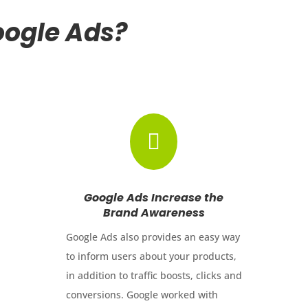
ogle Ads?

Google Ads Increase the
Brand Awareness
Google Ads also provides an easy way
to inform users about your products,
in addition to traffic boosts, clicks and
conversions. Google worked with