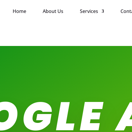
Home
About Us
Services
Cont
OGLE 