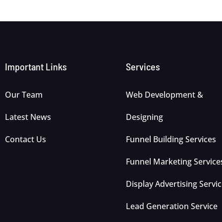
Important Links
Services
Our Team
Web Development &
Latest News
Designing
Contact Us
Funnel Building Services
Funnel Marketing Service
Display Advertising Servi
Lead Generation Service