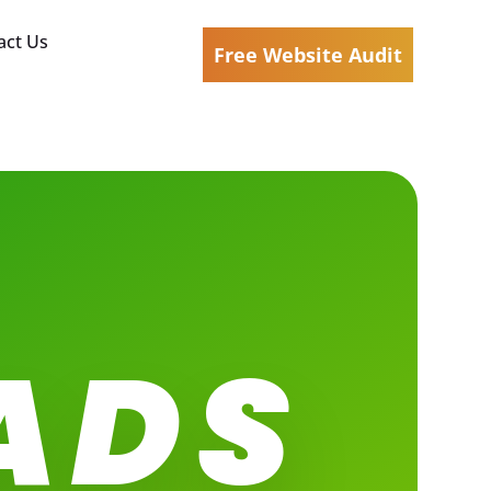
act Us
Free Website Audit
ADS