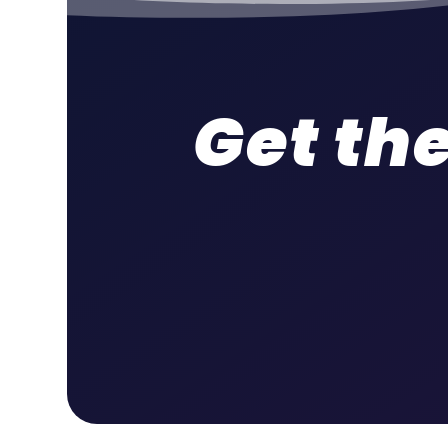
Get the