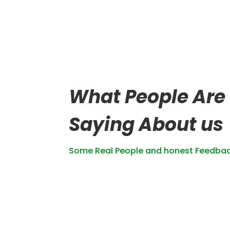
What People Are
Saying About us
Some Real People and honest Feedba