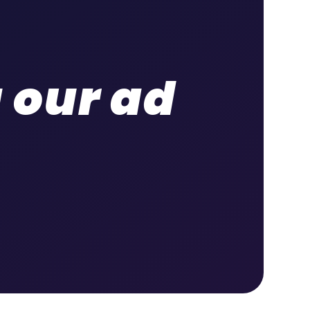
g our ad